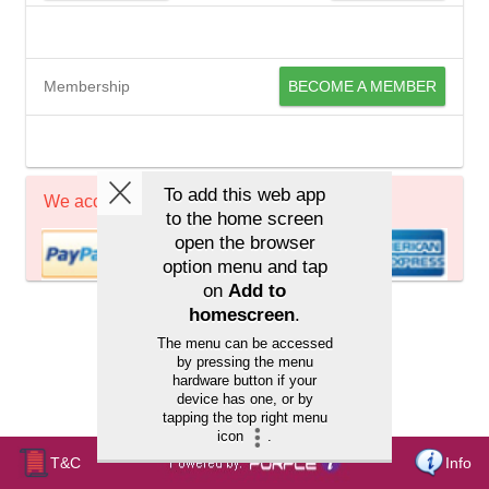
Membership
BECOME A MEMBER
We accept
T&C
Info