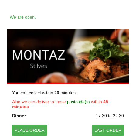
We are open.
You can collect within
20
minutes
Also we can deliver to these
postcode(s)
within
45
minutes
Dinner
17:30 to 22:30
PLACE ORDER
LAST ORDER